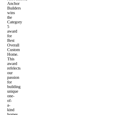
Anchor
Builders
wins
the
Category
5
award
for
Best
Overall
Custom
Home.
This
award
refelects
our
passion
for
building
unique
one-
of-
a-
kind
homes.