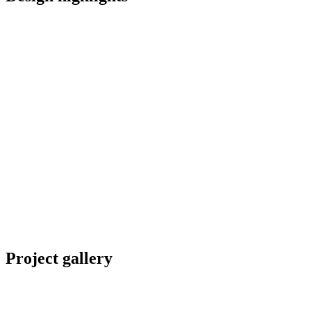
Project gallery