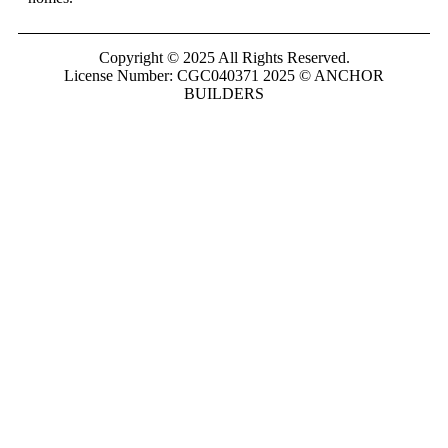
Copyright © 2025 All Rights Reserved.
License Number: CGC040371 2025 © ANCHOR
BUILDERS