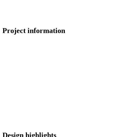
Project information
Design highlights