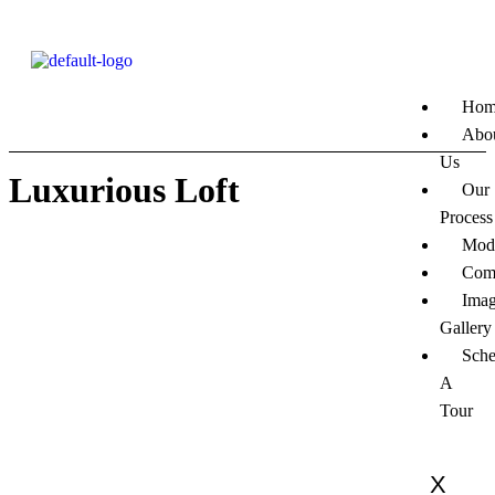
Hom
Abo
Us
Luxurious Loft
Our
Process
Mod
Com
Ima
Gallery
Sche
A
Tour
X