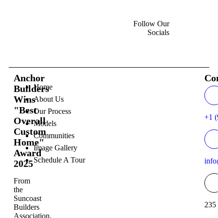
Follow Our
Socials
Anchor
Co
Home
Builders
Wins
About Us
"Best
Our Process
+1 (
Overall
Models
Custom
Communities
Home"
Image Gallery
Award
Schedule A Tour
inf
2025
From
the
Suncoast
235 
Builders
Association,