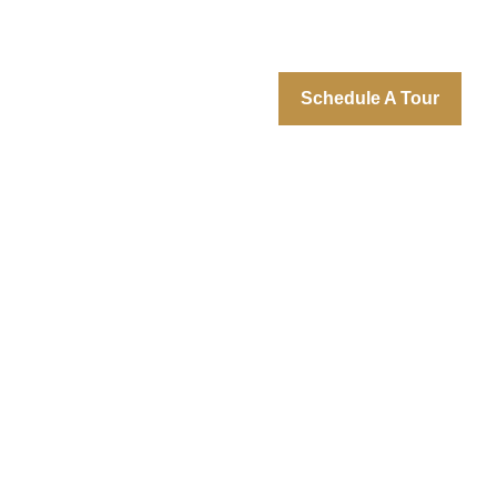
Schedule A Tour
 Gallery